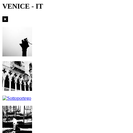
VENICE - IT